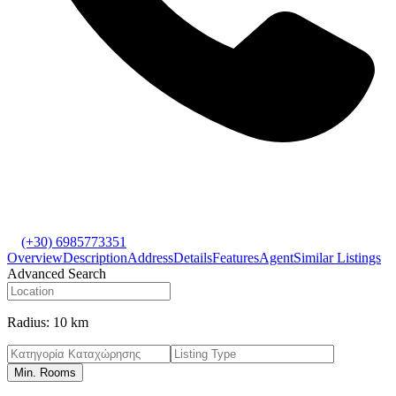
(+30) 6985773351
Overview
Description
Address
Details
Features
Agent
Similar Listings
Advanced Search
Radius:
10 km
Min. Rooms