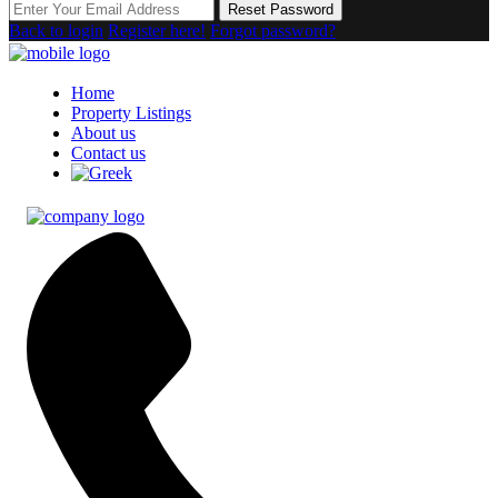
Reset Password
Back to login
Register here!
Forgot password?
Home
Property Listings
About us
Contact us