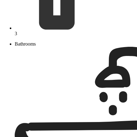
3
Bathrooms