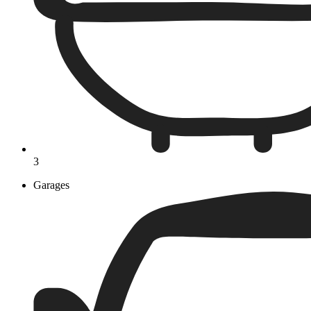
3
Garages