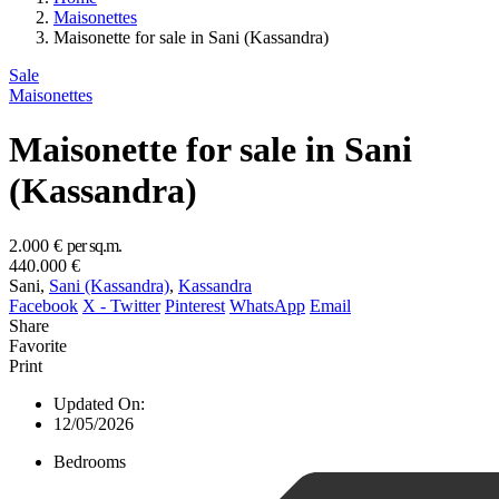
Maisonettes
Maisonette for sale in Sani (Kassandra)
Sale
Maisonettes
Maisonette for sale in Sani
(Kassandra)
2.000 €
per sq.m.
440.000 €
Sani,
Sani (Kassandra)
,
Kassandra
Facebook
X - Twitter
Pinterest
WhatsApp
Email
Share
Favorite
Print
Updated On:
12/05/2026
Bedrooms