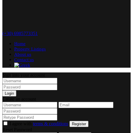
(+30) 6985773351
Home
Property Listings
About us
Contact us
Sign into your account
Login
Create an account
I agree with
terms & conditions
Register
Reset Password