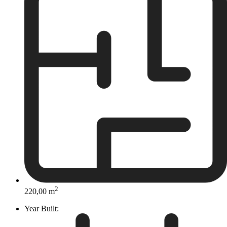
2
220,00 m
Year Built: