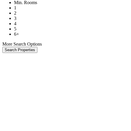
Min. Rooms
1
2
3
4
5
6+
More Search Options
Search Properties