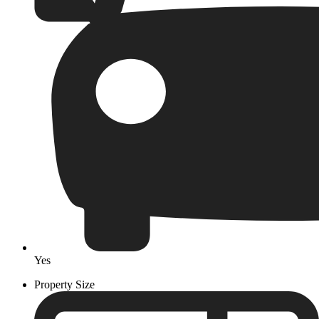
Yes
Property Size