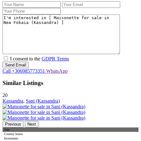
I consent to the
GDPR Terms
Call
+306985773351
WhatsApp
Similar Listings
20
Kassandra
,
Sani (Kassandra)
Previous
Next
Sale
Country house
Investment