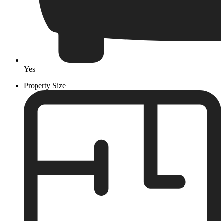
Yes
Property Size