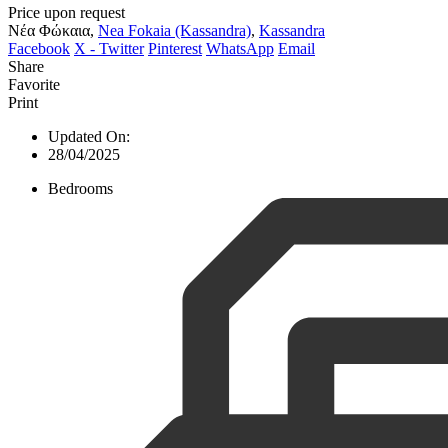
Price upon request
Νέα Φώκαια,
Nea Fokaia (Kassandra)
,
Kassandra
Facebook
X - Twitter
Pinterest
WhatsApp
Email
Share
Favorite
Print
Updated On:
28/04/2025
Bedrooms