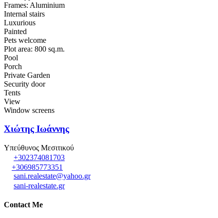
Frames: Aluminium
Internal stairs
Luxurious
Painted
Pets welcome
Plot area: 800 sq.m.
Pool
Porch
Private Garden
Security door
Tents
View
Window screens
Χιώτης Ιωάννης
Υπεύθυνος Μεσιτικού
+302374081703
+306985773351
sani.realestate@yahoo.gr
sani-realestate.gr
Contact Me