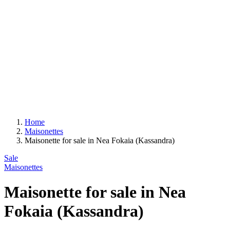
Home
Maisonettes
Maisonette for sale in Nea Fokaia (Kassandra)
Sale
Maisonettes
Maisonette for sale in Nea
Fokaia (Kassandra)