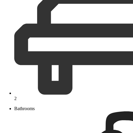
2
Bathrooms