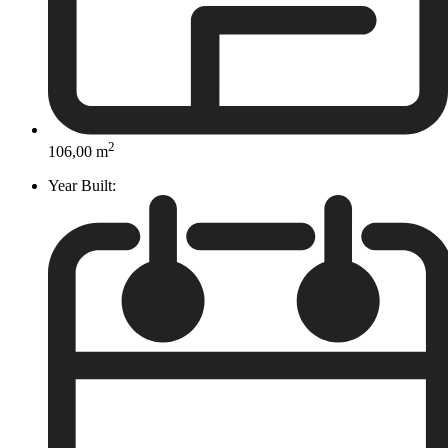
2
106,00 m
Year Built: