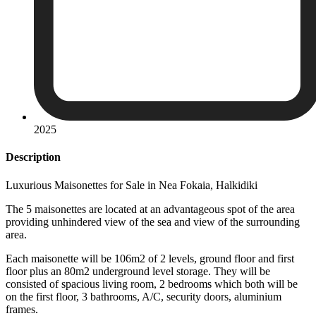
2025
Description
Luxurious Maisonettes for Sale in Νea Fokaia, Halkidiki
The 5 maisonettes are located at an advantageous spot of the area
providing unhindered view of the sea and view of the surrounding
area.
Each maisonette will be 106m2 of 2 levels, ground floor and first
floor plus an 80m2 underground level storage. They will be
consisted of spacious living room, 2 bedrooms which both will be
on the first floor, 3 bathrooms, A/C, security doors, aluminium
frames.