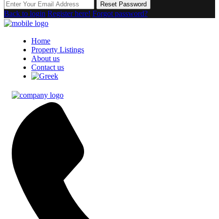
Reset Password
Back to login
Register here!
Forgot password?
Home
Property Listings
About us
Contact us