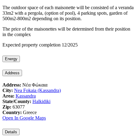
The outdoor space of each maisonette will be consisted of a veranda
33m2 with a pergola, (option of pool), 4 parking spots, garden of
500m2-800m2 depending on its position.
The price of the maisonettes will be determined from their position
in the complex
Expected property completion 12/2025
Energy
Address
Address:
Νέα Φώκαια
City:
Nea Fokaia (Kassandra)
Area:
Kassandra
State/County:
Halkidiki
Zip:
63077
Country:
Greece
Open In Google Maps
Details