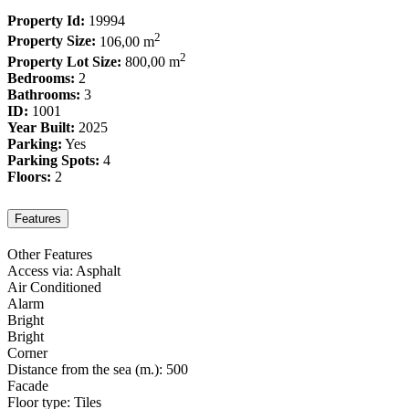
Property Id:
19994
2
Property Size:
106,00 m
2
Property Lot Size:
800,00 m
Bedrooms:
2
Bathrooms:
3
ID:
1001
Year Built:
2025
Parking:
Yes
Parking Spots:
4
Floors:
2
Features
Other Features
Access via: Asphalt
Air Conditioned
Alarm
Bright
Bright
Corner
Distance from the sea (m.): 500
Facade
Floor type: Tiles