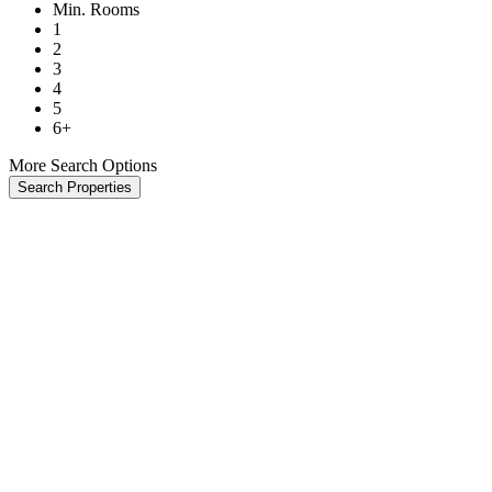
Min. Rooms
1
2
3
4
5
6+
More Search Options
Search Properties