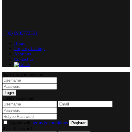
(+30) 6985773351
Home
Property Listings
About us
Contact us
Sign into your account
Login
Create an account
I agree with
terms & conditions
Register
Reset Password