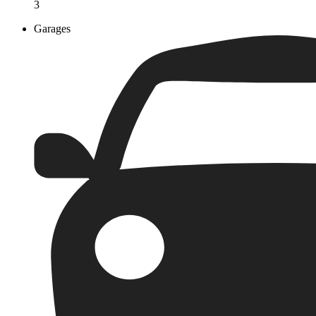
3
Garages