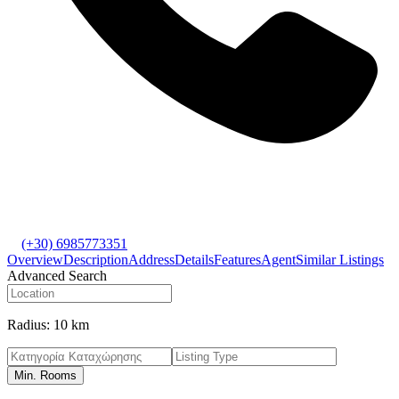
(+30) 6985773351
Overview
Description
Address
Details
Features
Agent
Similar Listings
Advanced Search
Radius:
10 km
Min. Rooms