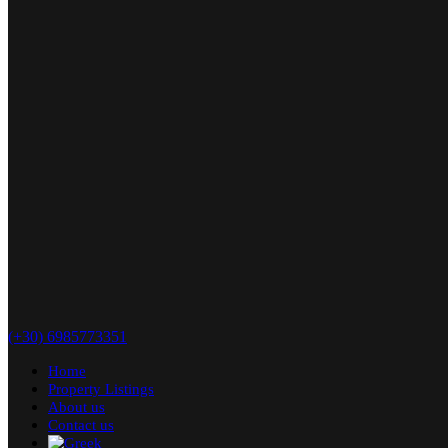
(+30) 6985773351
Home
Property Listings
About us
Contact us