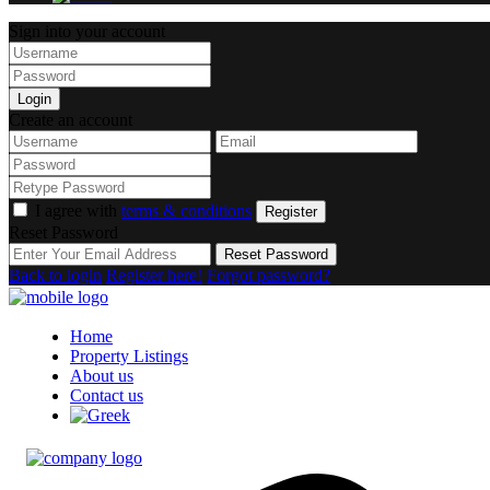
Sign into your account
Login
Create an account
I agree with
terms & conditions
Register
Reset Password
Reset Password
Back to login
Register here!
Forgot password?
Home
Property Listings
About us
Contact us