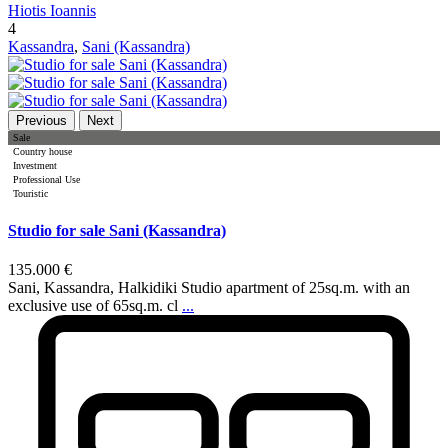
Hiotis Ioannis
4
Kassandra
,
Sani (Kassandra)
Previous
Next
Sale
Country house
Investment
Professional Use
Touristic
Studio for sale Sani (Kassandra)
135.000 €
Sani, Kassandra, Halkidiki Studio apartment of 25sq.m. with an
exclusive use of 65sq.m. cl
...