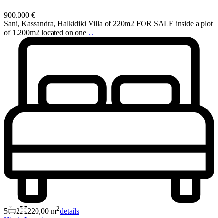
900.000 €
Sani, Kassandra, Halkidiki Villa of 220m2 FOR SALE inside a plot
of 1.200m2 located on one
...
2
5
2
220,00 m
details