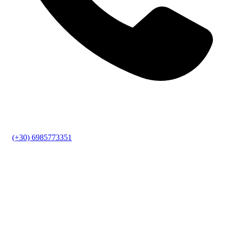
(+30) 6985773351