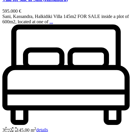
595.000 €
Sani, Kassandra, Halkidiki Villa 145m2 FOR SALE inside a plot of
600m2, located at one of
...
2
3
2
145,00 m
details