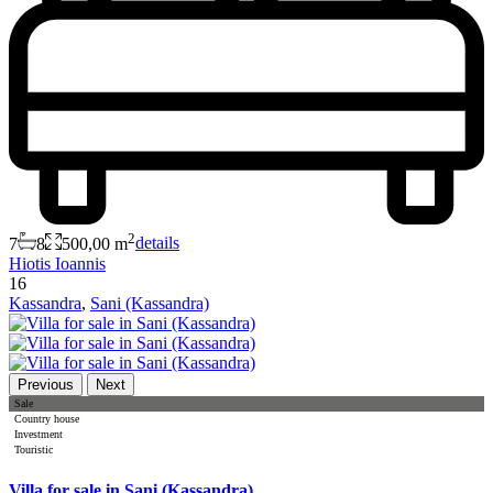
2
7
8
500,00 m
details
Hiotis Ioannis
16
Kassandra
,
Sani (Kassandra)
Previous
Next
Sale
Country house
Investment
Touristic
Villa for sale in Sani (Kassandra)