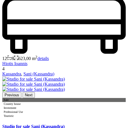
2
12
8
623,00 m
details
Hiotis Ioannis
4
Kassandra
,
Sani (Kassandra)
Previous
Next
Sale
Country house
Investment
Professional Use
Touristic
Studio for sale Sani (Kassandra)