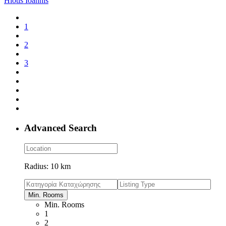
Hiotis Ioannis
1
2
3
Advanced Search
Radius:
10 km
Min. Rooms
Min. Rooms
1
2