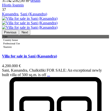
3
4
182,00 m
details
Hiotis Ioannis
37
Kassandra
,
Sani (Kassandra)
Previous
Next
Sale
Country house
Professional Use
Touristic
Villa for sale in Sani (Kassandra)
4.200.000 €
Sani, Kassandra, Chalkidiki FOR SALE: An exceptional newly
built villa of 500 sq.m. is off
...