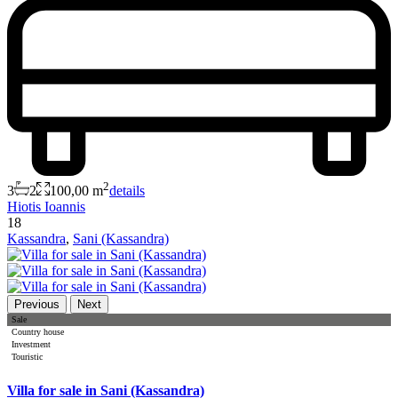
2
3
2
100,00 m
details
Hiotis Ioannis
18
Kassandra
,
Sani (Kassandra)
Previous
Next
Sale
Country house
Investment
Touristic
Villa for sale in Sani (Kassandra)