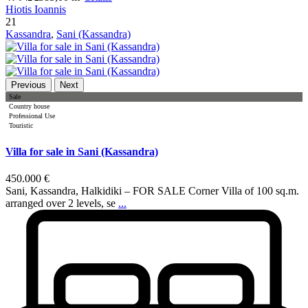
Hiotis Ioannis
21
Kassandra
,
Sani (Kassandra)
Previous
Next
Sale
Country house
Professional Use
Touristic
Villa for sale in Sani (Kassandra)
450.000 €
Sani, Kassandra, Halkidiki – FOR SALE Corner Villa of 100 sq.m.
arranged over 2 levels, se
...