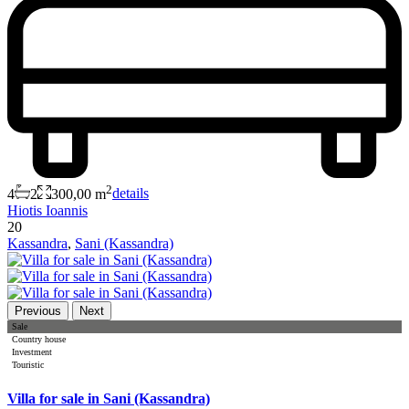
2
4
2
300,00 m
details
Hiotis Ioannis
20
Kassandra
,
Sani (Kassandra)
Previous
Next
Sale
Country house
Investment
Touristic
Villa for sale in Sani (Kassandra)