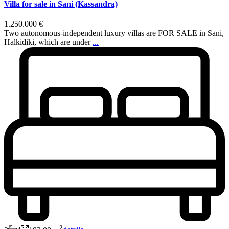
Villa for sale in Sani (Kassandra)
1.250.000 €
Two autonomous-independent luxury villas are FOR SALE in Sani,
Halkidiki, which are under
...
2