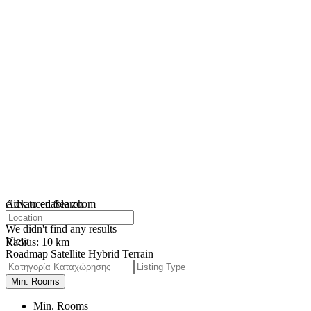
click to enable zoom
Advanced Search
loading...
We didn't find any results
View
Radius:
10 km
Roadmap
Satellite
Hybrid
Terrain
My Location
Fullscreen
Prev
Next
Min. Rooms
Min. Rooms