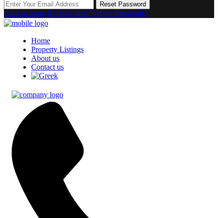
Reset Password
Back to login
Register here!
Forgot password?
Home
Property Listings
About us
Contact us