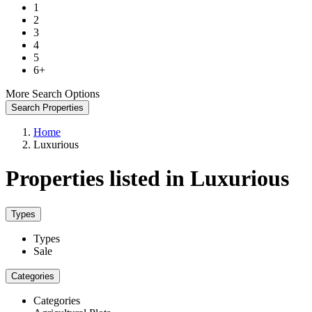
1
2
3
4
5
6+
More Search Options
Search Properties
Home
Luxurious
Properties listed in Luxurious
Types
Types
Sale
Categories
Categories