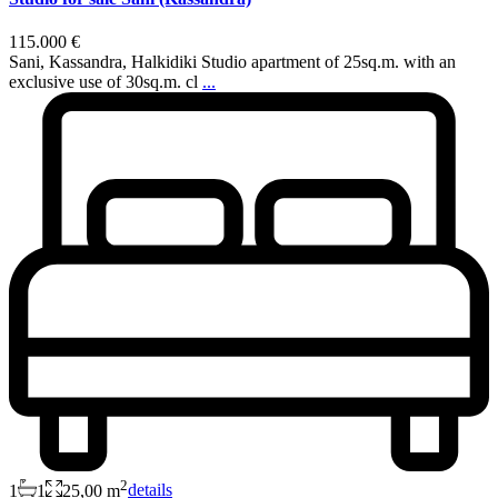
115.000 €
Sani, Kassandra, Halkidiki Studio apartment of 25sq.m. with an
exclusive use of 30sq.m. cl
...
2
1
1
25,00 m
details