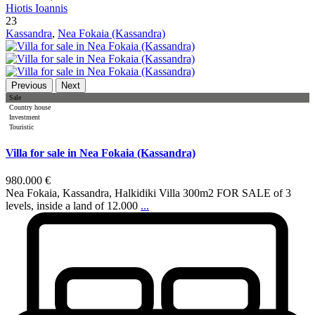
Hiotis Ioannis
23
Kassandra
,
Nea Fokaia (Kassandra)
Previous
Next
Sale
Country house
Investment
Touristic
Villa for sale in Nea Fokaia (Kassandra)
980.000 €
Nea Fokaia, Kassandra, Halkidiki Villa 300m2 FOR SALE of 3
levels, inside a land of 12.000
...