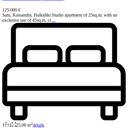
125.000 €
Sani, Kassandra, Halkidiki Studio apartment of 25sq.m. with an
exclusive use of 45sq.m. cl
...
2
1
1
25,00 m
details