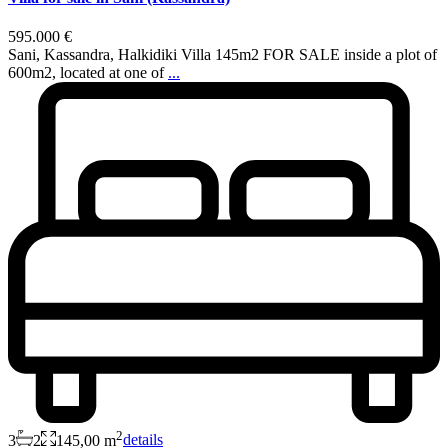
595.000 €
Sani, Kassandra, Halkidiki Villa 145m2 FOR SALE inside a plot of
600m2, located at one of
...
2
3
2
145,00 m
details