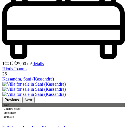
2
1
1
25,00 m
details
Hiotis Ioannis
26
Kassandra
,
Sani (Kassandra)
Previous
Next
Sale
Country house
Investment
Touristic