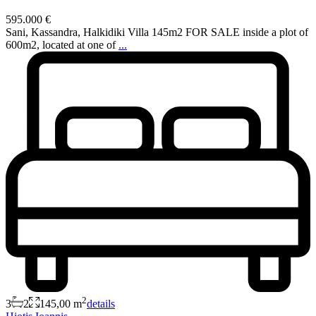
595.000 €
Sani, Kassandra, Halkidiki Villa 145m2 FOR SALE inside a plot of
600m2, located at one of
...
2
3
2
145,00 m
details