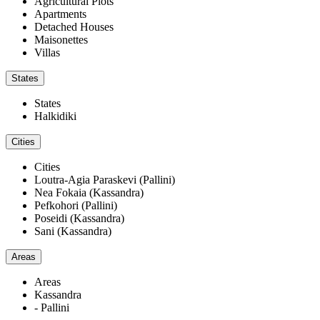
Agricultural Plots
Apartments
Detached Houses
Maisonettes
Villas
States
States
Halkidiki
Cities
Cities
Loutra-Agia Paraskevi (Pallini)
Nea Fokaia (Kassandra)
Pefkohori (Pallini)
Poseidi (Kassandra)
Sani (Kassandra)
Areas
Areas
Kassandra
- Pallini