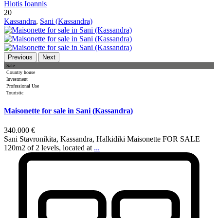
Hiotis Ioannis
20
Kassandra
,
Sani (Kassandra)
Previous
Next
Sale
Country house
Investment
Professional Use
Touristic
Maisonette for sale in Sani (Kassandra)
340.000 €
Sani Stavronikita, Kassandra, Halkidiki Maisonette FOR SALE
120m2 of 2 levels, located at
...