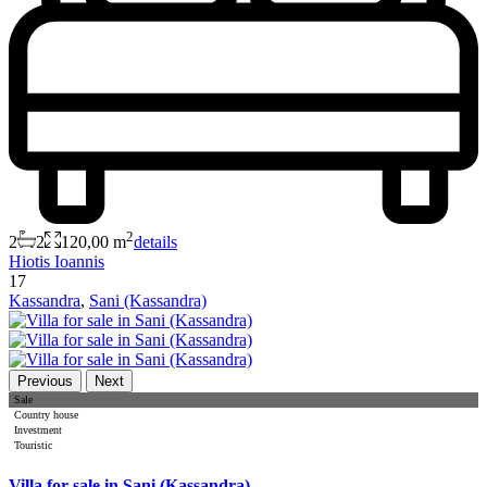
2
2
2
120,00 m
details
Hiotis Ioannis
17
Kassandra
,
Sani (Kassandra)
Previous
Next
Sale
Country house
Investment
Touristic
Villa for sale in Sani (Kassandra)