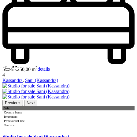
2
5
4
250,00 m
details
4
Kassandra
,
Sani (Kassandra)
Previous
Next
Sale
Country house
Investment
Professional Use
Touristic
Studio for sale Sani (Kassandra)