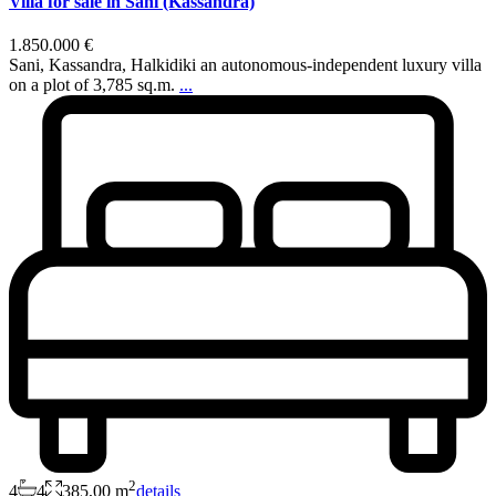
Villa for sale in Sani (Kassandra)
1.850.000 €
Sani, Kassandra, Halkidiki an autonomous-independent luxury villa
on a plot of 3,785 sq.m.
...
2
4
4
385,00 m
details