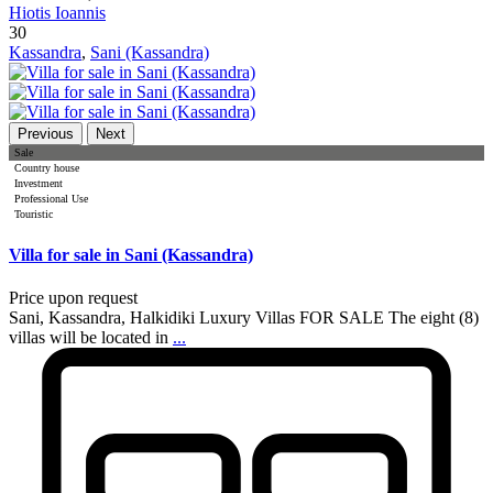
Hiotis Ioannis
30
Kassandra
,
Sani (Kassandra)
Previous
Next
Sale
Country house
Investment
Professional Use
Touristic
Villa for sale in Sani (Kassandra)
Price upon request
Sani, Kassandra, Halkidiki Luxury Villas FOR SALE The eight (8)
villas will be located in
...