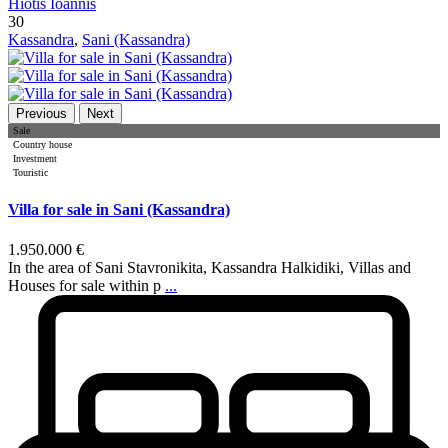
Hiotis Ioannis
30
Kassandra
,
Sani (Kassandra)
Previous
Next
Sale
Country house
Investment
Touristic
Villa for sale in Sani (Kassandra)
1.950.000 €
In the area of Sani Stavronikita, Kassandra Halkidiki, Villas and
Houses for sale within p
...