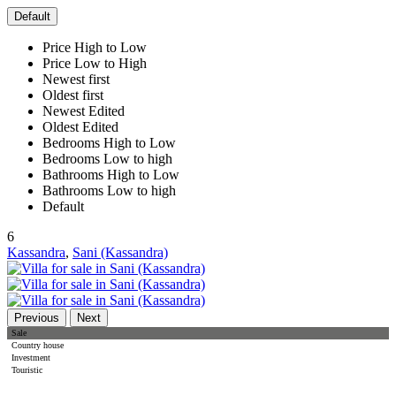
Default
Price High to Low
Price Low to High
Newest first
Oldest first
Newest Edited
Oldest Edited
Bedrooms High to Low
Bedrooms Low to high
Bathrooms High to Low
Bathrooms Low to high
Default
6
Kassandra
,
Sani (Kassandra)
Previous
Next
Sale
Country house
Investment
Touristic