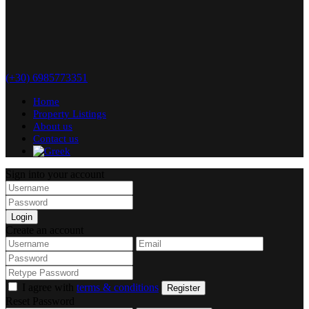
(+30) 6985773351
Home
Property Listings
About us
Contact us
Sign into your account
Login
Create an account
I agree with
terms & conditions
Register
Reset Password