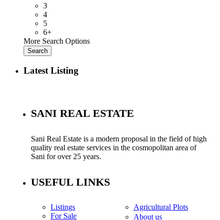
3
4
5
6+
More Search Options
Search
Latest Listing
SANI REAL ESTATE
Sani Real Estate is a modern proposal in the field of high
quality real estate services in the cosmopolitan area of
Sani for over 25 years.
USEFUL LINKS
Listings
Agricultural Plots
For Sale
About us