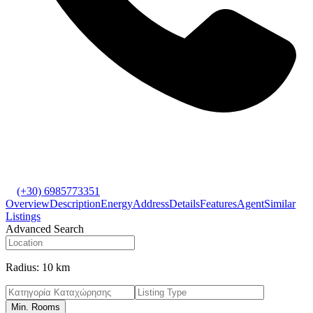
(+30) 6985773351
Overview
Description
Energy
Address
Details
Features
Agent
Similar
Listings
Advanced Search
Radius:
10 km
Min. Rooms