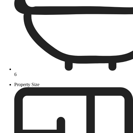
6
Property Size