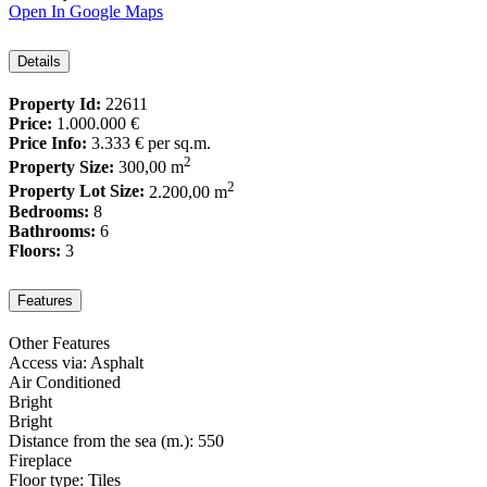
Open In Google Maps
Details
Property Id:
22611
Price:
1.000.000 €
Price Info:
3.333 €
per sq.m.
2
Property Size:
300,00 m
2
Property Lot Size:
2.200,00 m
Bedrooms:
8
Bathrooms:
6
Floors:
3
Features
Other Features
Access via: Asphalt
Air Conditioned
Bright
Bright
Distance from the sea (m.): 550
Fireplace
Floor type: Tiles