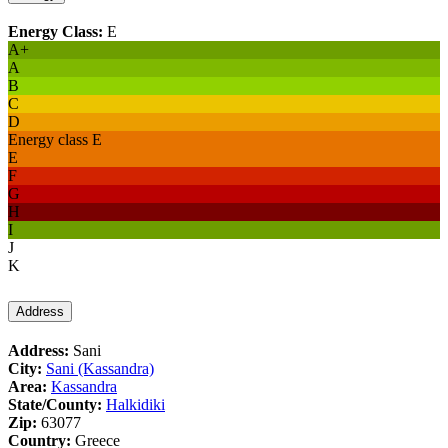
Energy Class:
E
A+
A
B
C
D
Energy class E
E
F
G
H
I
J
K
Address
Address:
Sani
City:
Sani (Kassandra)
Area:
Kassandra
State/County:
Halkidiki
Zip:
63077
Country:
Greece