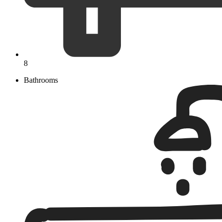
8
Bathrooms