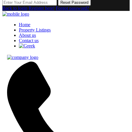
Reset Password
Back to login
Register here!
Forgot password?
Home
Property Listings
About us
Contact us