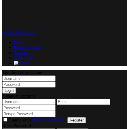
(+30) 6985773351
Home
Property Listings
About us
Contact us
Sign into your account
Login
Create an account
I agree with
terms & conditions
Register
Reset Password