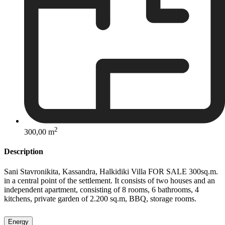
2
300,00 m
Description
Sani Stavronikita, Kassandra, Halkidiki Villa FOR SALE 300sq.m.
in a central point of the settlement. It consists of two houses and an
independent apartment, consisting of 8 rooms, 6 bathrooms, 4
kitchens, private garden of 2.200 sq.m, BBQ, storage rooms.
Energy