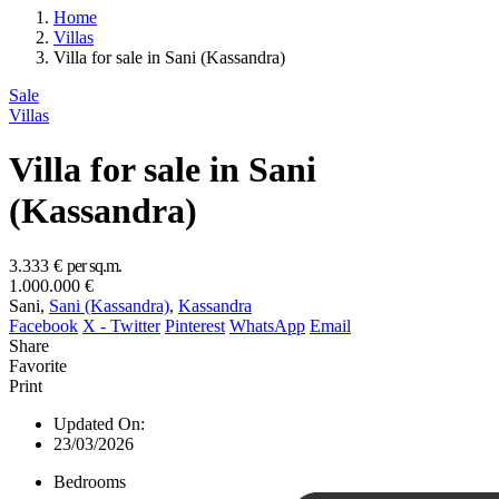
Home
Villas
Villa for sale in Sani (Kassandra)
Sale
Villas
Villa for sale in Sani
(Kassandra)
3.333 €
per sq.m.
1.000.000 €
Sani,
Sani (Kassandra)
,
Kassandra
Facebook
X - Twitter
Pinterest
WhatsApp
Email
Share
Favorite
Print
Updated On:
23/03/2026
Bedrooms