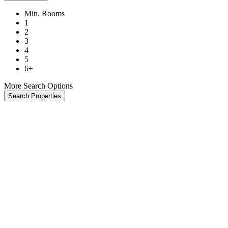
Min. Rooms
1
2
3
4
5
6+
More Search Options
Search Properties