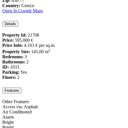
Zip:
630 77
Country:
Greece
Open In Google Maps
Details
Property Id:
21708
Price:
595.000 €
Price Info:
4.103 €
per sq.m.
2
Property Size:
145,00 m
Bedrooms:
3
Bathrooms:
2
ID:
1033
Parking:
Yes
Floors:
2
Features
Other Features
Access via: Asphalt
Air Conditioned
Alarm
Bright
Bright