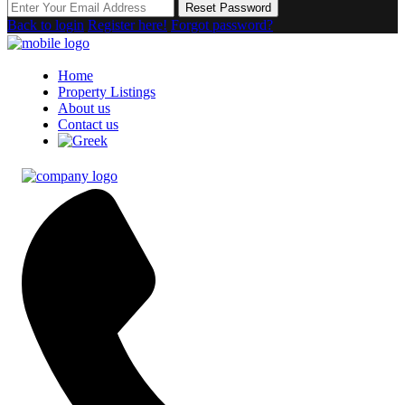
Reset Password
Back to login
Register here!
Forgot password?
Home
Property Listings
About us
Contact us