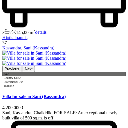
2
3
2
145,00 m
details
Hiotis Ioannis
37
Kassandra
,
Sani (Kassandra)
Previous
Next
Sale
Country house
Professional Use
Touristic
Villa for sale in Sani (Kassandra)
4.200.000 €
Sani, Kassandra, Chalkidiki FOR SALE: An exceptional newly
built villa of 500 sq.m. is off
...