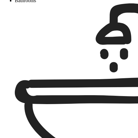
Bathrooms