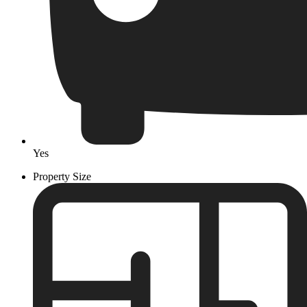
Yes
Property Size