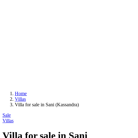
Home
Villas
Villa for sale in Sani (Kassandra)
Sale
Villas
Villa for sale in Sani