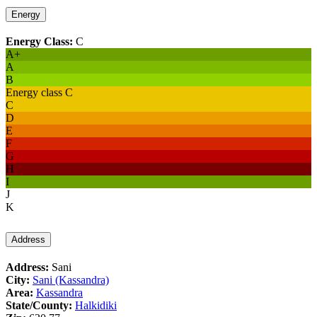
Energy
Energy Class:
C
A+
A
B
Energy class C
C
D
E
F
G
H
I
J
K
Address
Address:
Sani
City:
Sani (Kassandra)
Area:
Kassandra
State/County:
Halkidiki