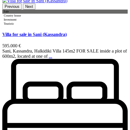
Previous
Next
Sale
Country house
Investment
Touristic
Villa for sale in Sani (Kassandra)
595.000 €
Sani, Kassandra, Halkidiki Villa 145m2 FOR SALE inside a plot of
600m2, located at one of
...