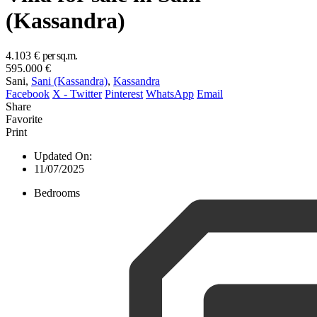
(Kassandra)
4.103 €
per sq.m.
595.000 €
Sani,
Sani (Kassandra)
,
Kassandra
Facebook
X - Twitter
Pinterest
WhatsApp
Email
Share
Favorite
Print
Updated On:
11/07/2025
Bedrooms