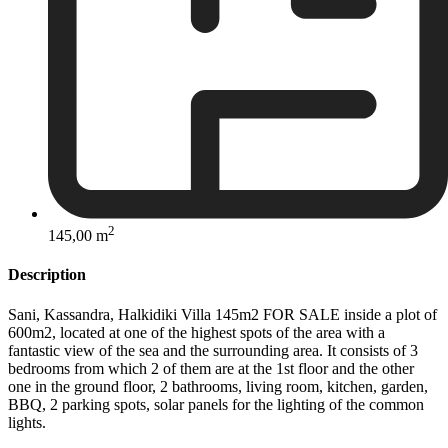
2
145,00 m
Description
Sani, Kassandra, Halkidiki Villa 145m2 FOR SALE inside a plot of
600m2, located at one of the highest spots of the area with a
fantastic view of the sea and the surrounding area. It consists of 3
bedrooms from which 2 of them are at the 1st floor and the other
one in the ground floor, 2 bathrooms, living room, kitchen, garden,
BBQ, 2 parking spots, solar panels for the lighting of the common
lights.