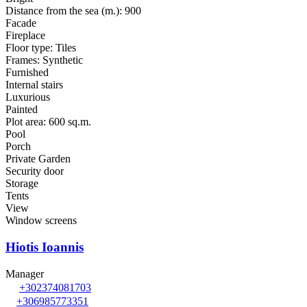
Distance from the sea (m.): 900
Facade
Fireplace
Floor type: Tiles
Frames: Synthetic
Furnished
Internal stairs
Luxurious
Painted
Plot area: 600 sq.m.
Pool
Porch
Private Garden
Security door
Storage
Tents
View
Window screens
Hiotis Ioannis
Manager
+302374081703
+306985773351