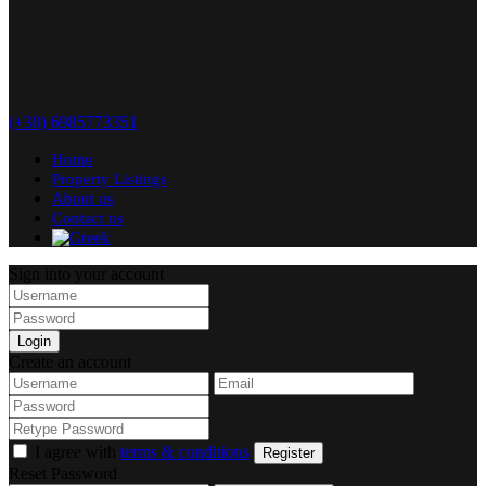
(+30) 6985773351
Home
Property Listings
About us
Contact us
Sign into your account
Login
Create an account
I agree with
terms & conditions
Register
Reset Password