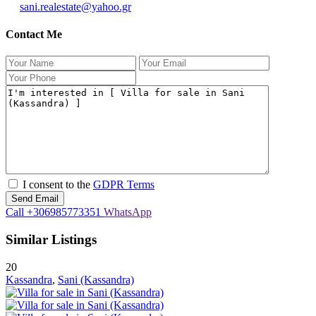
sani.realestate@yahoo.gr
Contact Me
I consent to the
GDPR Terms
Call
+306985773351
WhatsApp
Similar Listings
20
Kassandra
,
Sani (Kassandra)