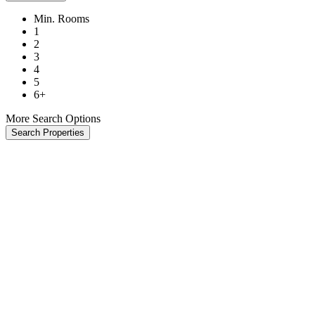
Min. Rooms
1
2
3
4
5
6+
More Search Options
Search Properties