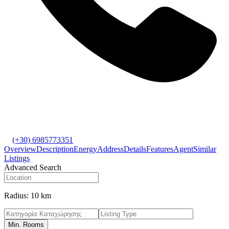
(+30) 6985773351
Overview
Description
Energy
Address
Details
Features
Agent
Similar
Listings
Advanced Search
Radius:
10 km
Min. Rooms