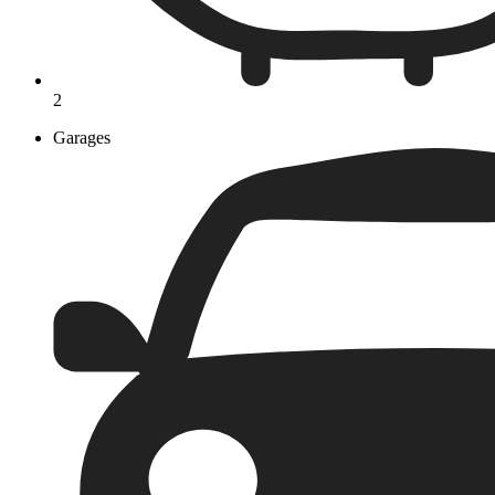
2
Garages